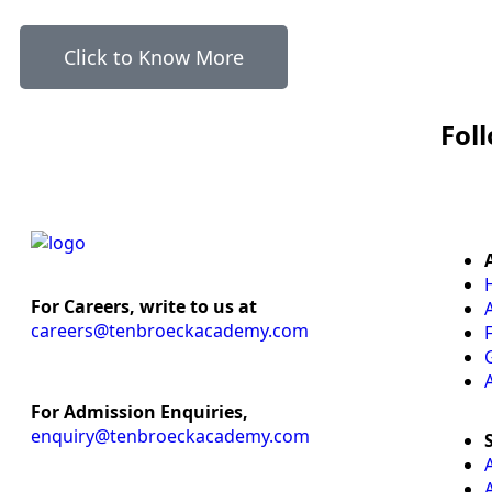
Click to Know More
Fol
For Careers, write to us at
careers@tenbroeckacademy.com
For Admission Enquiries,
enquiry@tenbroeckacademy.com