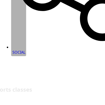
SOCIAL
orts classes