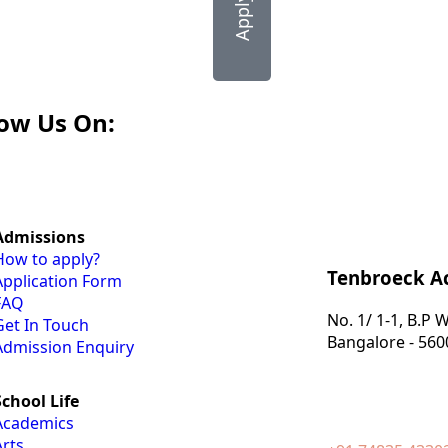
low Us On:
Admissions
How to apply?
Tenbroeck 
Application Form
FAQ
No. 1/ 1-1, B.P
Get In Touch
Bangalore - 560
Admission Enquiry
School Life
Academics
Arts