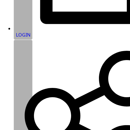
LOGIN