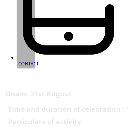
CONTACT
Onam- 21st August
Time and duration of celebration : 
Particulars of activity