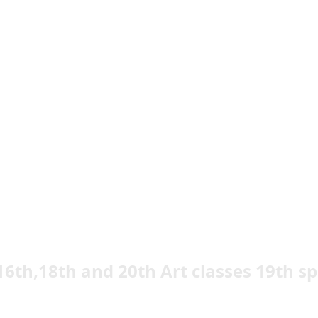
16th,18th and 20th Art classes 19th sp