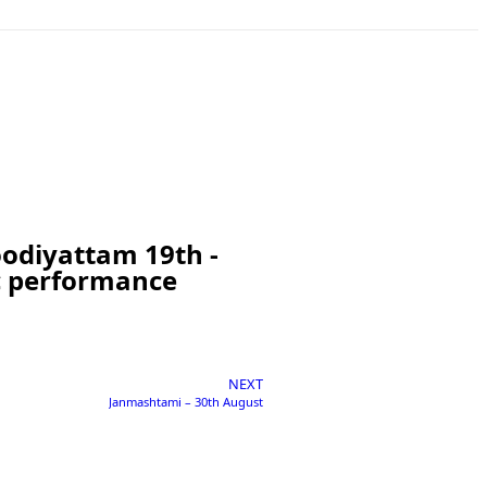
Koodiyattam 19th -
ic performance
NEXT
Janmashtami – 30th August