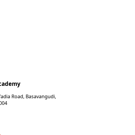
Academy
 Wadia Road, Basavangudi,
004