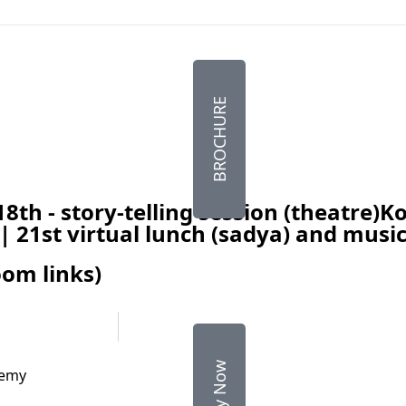
BROCHURE
18th - story-telling session (theatre)
 | 21st virtual lunch (sadya) and mus
om links)
Apply Now
demy