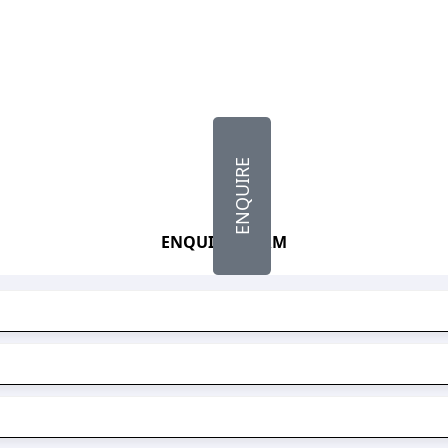
ENQUIRE
ENQUIRY FORM