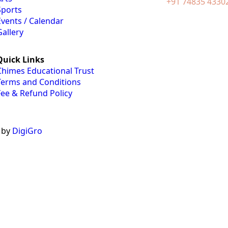
+91 74835 4330
Sports
Events / Calendar
Gallery
Quick Links
Chimes Educational Trust
Terms and Conditions
Fee & Refund Policy
 by
DigiGro