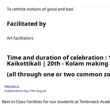
To rethink notions of good and bad.
Facilitated by
Art facilitators
Time and duration of celebration : 
Kaikottikali | 20th - Kolam making
(all through one or two common zo
PREVIOUS
Independence Day (15th August)
Best-in-Class Facilities for our students at Tenbroeck Aca