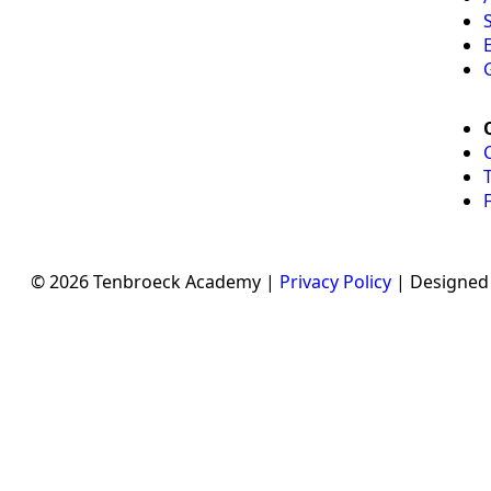
© 2026 Tenbroeck Academy |
Privacy Policy
| Designed