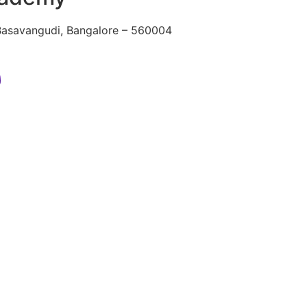
 Basavangudi, Bangalore – 560004