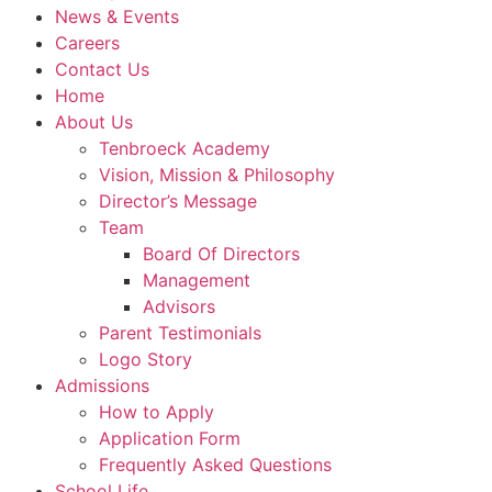
News & Events
Careers
Contact Us
Home
About Us
Tenbroeck Academy
Vision, Mission & Philosophy
Director’s Message
Team
Board Of Directors
Management
Advisors
Parent Testimonials
Logo Story
Admissions
How to Apply
Application Form
Frequently Asked Questions
School Life