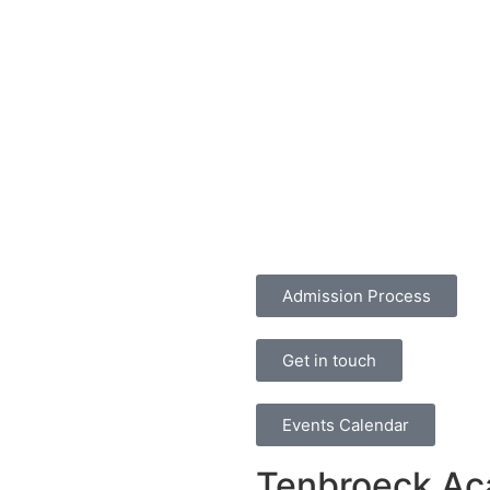
Admission Process
Get in touch
Events Calendar
Tenbroeck A