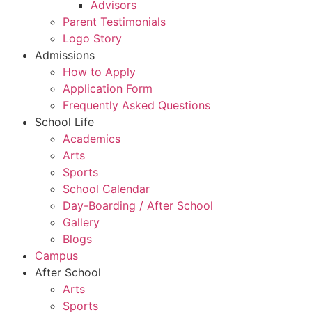
Advisors
Parent Testimonials
Logo Story
Admissions
How to Apply
Application Form
Frequently Asked Questions
School Life
Academics
Arts
Sports
School Calendar
Day-Boarding / After School
Gallery
Blogs
Campus
After School
Arts
Sports