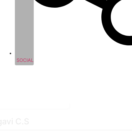
SOCIAL
gavi C.S