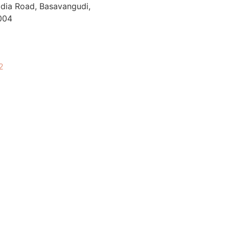
Wadia Road, Basavangudi,
004
2