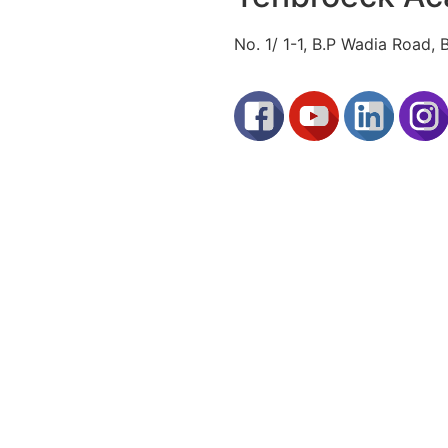
No. 1/ 1-1, B.P Wadia Road,