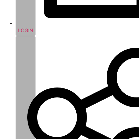
LOGIN