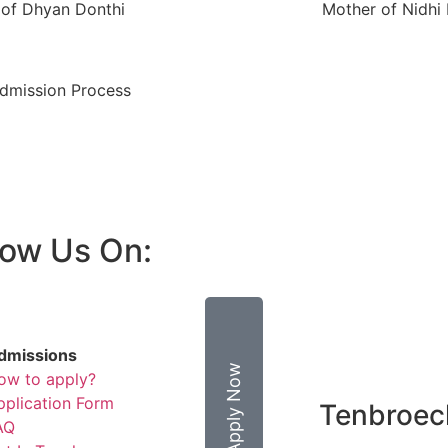
 of Dhyan Donthi
Mother of Nidhi
Admission Process
low Us On:
BROCHURE
dmissions
Apply Now
ow to apply?
pplication Form
Tenbroe
AQ