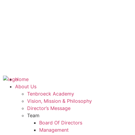
Home
About Us
Tenbroeck Academy
Vision, Mission & Philosophy
Director’s Message
Team
Board Of Directors
Management