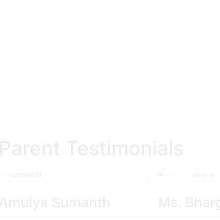
arent Testimonials
 Amulya Sumanth
Ms. Bhar