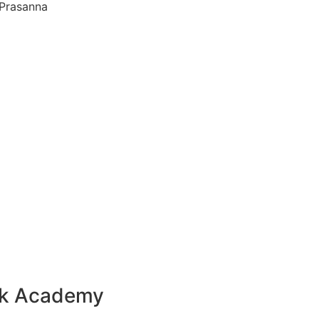
 Prasanna
ck Academy