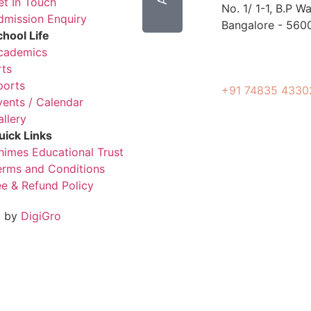
et In Touch
No. 1/ 1-1, B.P 
dmission Enquiry
Bangalore - 560
chool Life
cademics
rts
ports
+91 74835 4330
vents / Calendar
allery
uick Links
himes Educational Trust
erms and Conditions
ee & Refund Policy
d by
DigiGro