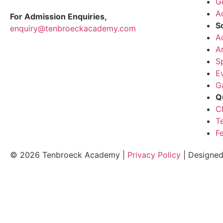
G
A
For Admission Enquiries,
S
enquiry@tenbroeckacademy.com
A
A
S
E
G
Q
C
T
F
© 2026 Tenbroeck Academy |
Privacy Policy
| Designe