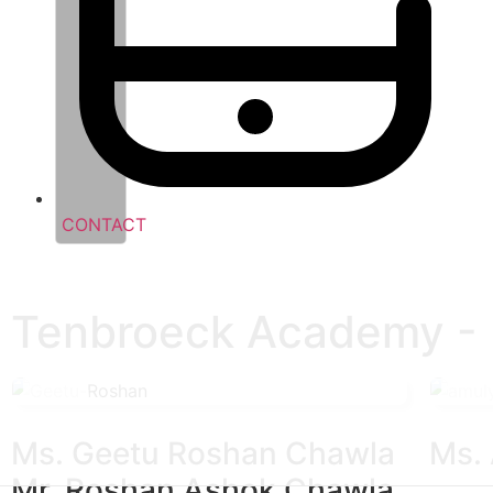
CONTACT
Tenbroeck Academy - P
Ms. Geetu Roshan Chawla
Ms.
Mr. Roshan Ashok Chawla