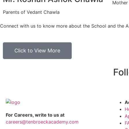
Mother
Parents of Vedant Chawla
Connect with us to know more about the School and the 
Click to View More
Fol
A
H
For Careers, write to us at
A
careers@tenbroeckacademy.com
F