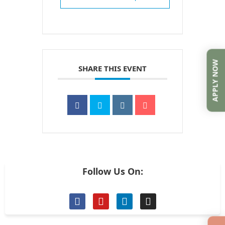
APPLY NOW
SHARE THIS EVENT
Follow Us On: