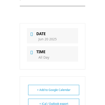
DATE
Jun 20 2025
TIME
All Day
+ Add to Google Calendar
+ iCal / Outlook export