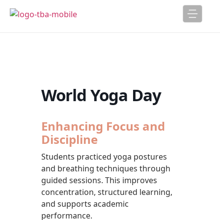
World Yoga Day
Enhancing Focus and
Discipline
Students practiced yoga postures
and breathing techniques through
guided sessions. This improves
concentration, structured learning,
and supports academic
performance.