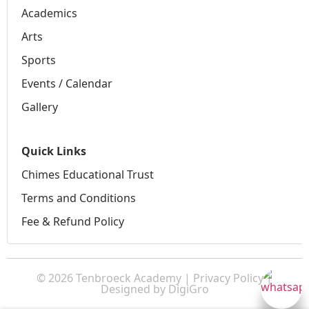
Academics
Arts
Sports
Events / Calendar
Gallery
Quick Links
Chimes Educational Trust
Terms and Conditions
Fee & Refund Policy
© 2026 Tenbroeck Academy |
Privacy Policy
|
Designed by
DigiGro