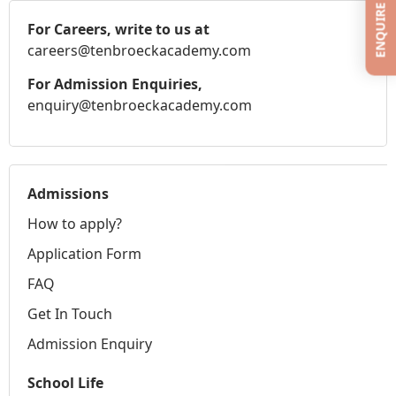
ENQUIRE
For Careers, write to us at
careers@tenbroeckacademy.com
For Admission Enquiries,
enquiry@tenbroeckacademy.com
Admissions
How to apply?
Application Form
FAQ
Get In Touch
Admission Enquiry
School Life