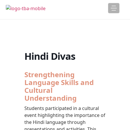
Hindi Divas
Strengthening
Language Skills and
Cultural
Understanding
Students participated in a cultural
event highlighting the importance of
the Hindi language through
presentations and activities. This