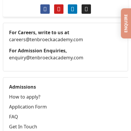
ENQUIRE
For Careers, write to us at
careers@tenbroeckacademy.com
For Admission Enquiries,
enquiry@tenbroeckacademy.com
Admissions
How to apply?
Application Form
FAQ
Get In Touch