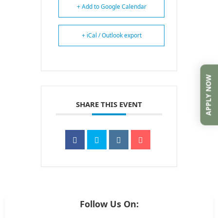
+ Add to Google Calendar
+ iCal / Outlook export
APPLY NOW
SHARE THIS EVENT
Follow Us On: