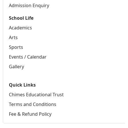
Admission Enquiry
School Life
Academics
Arts
Sports
Events / Calendar
Gallery
Quick Links
Chimes Educational Trust
Terms and Conditions
Fee & Refund Policy