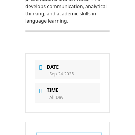
develops communication, analytical
thinking, and academic skills in
language learning.
DATE
Sep 24 2025
TIME
All Day